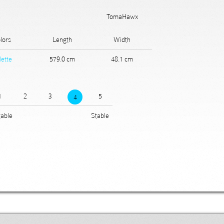
TomaHawx
lors
Length
Width
lette
579.0 cm
48.1 cm
1
2
3
5
4
able
Stable