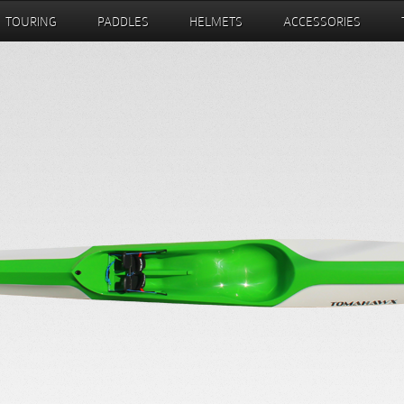
TOURING
PADDLES
HELMETS
ACCESSORIES