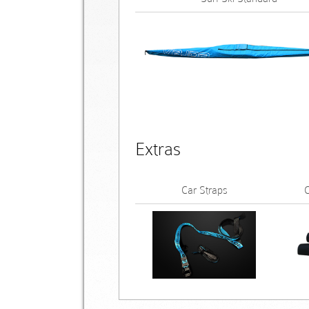
Extras
Car Straps
C