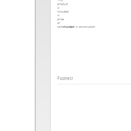
- included in construction
Footrest