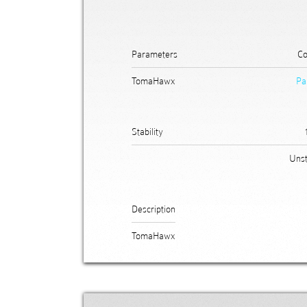
Parameters
Co
TomaHawx
Pa
Stability
Unst
Description
TomaHawx