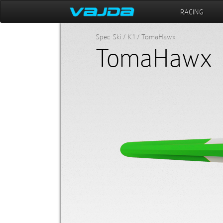
RACING
Spec Ski / K1 / TomaHawx
TomaHawx