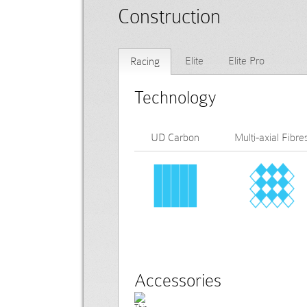
Construction
Elite
Elite Pro
Racing
Technology
UD Carbon
Multi-axial Fibre
Accessories