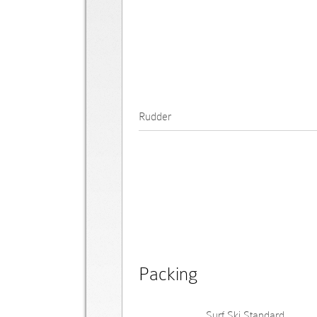
Rudder
Packing
Surf Ski Standard