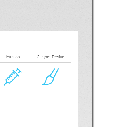
Infusion
Custom Design