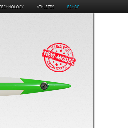
TECHNOLOGY
ATHLETES
ESHOP