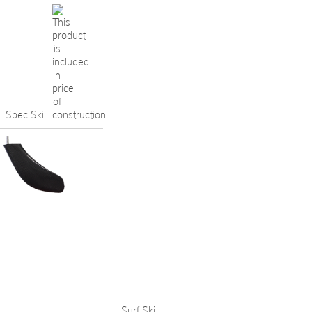
Spec Ski
Surf Ski