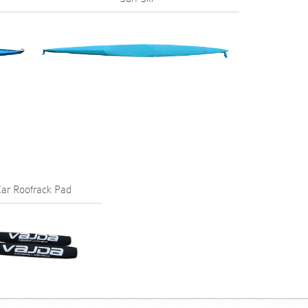
ar Roofrack Pad