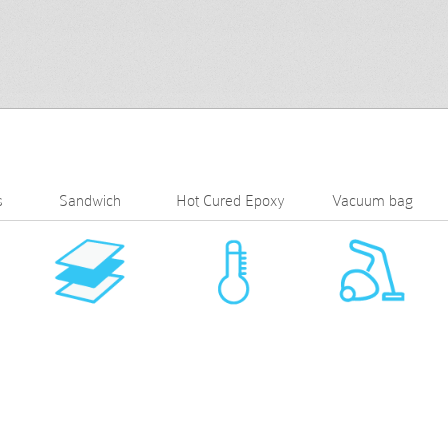
s
Sandwich
Hot Cured Epoxy
Vacuum bag