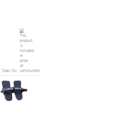
Spec Ski