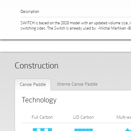
Description
SWITCH is based on the 2020 model with an updated volume size, is 
switching sides. The Switch is already used by: -Michal Martikan -
Construction
Xtreme Canoe Paddle
Canoe Paddle
Technology
Full Carbon
UD Carbon
Multi-ax