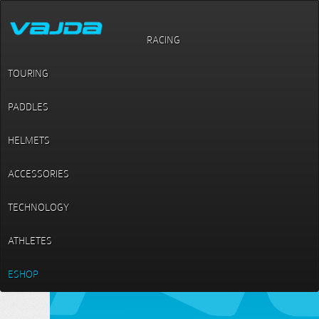
RACING
Paddles / Canoe / Switch L
Switch L
TOURING
PADDLES
HELMETS
ACCESSORIES
TECHNOLOGY
ATHLETES
ESHOP