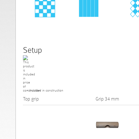
Setup
- included in construction
Top grip
Grip 34 mm