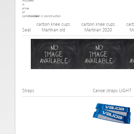
- included in construction
carbon knee cups
carbon knee cups
car
Seat
Martikan old
Martikan 2020
M
Straps
Canoe straps LIGHT