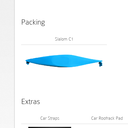
Packing
Slalom C1
Extras
Car Straps
Car Roofrack Pad