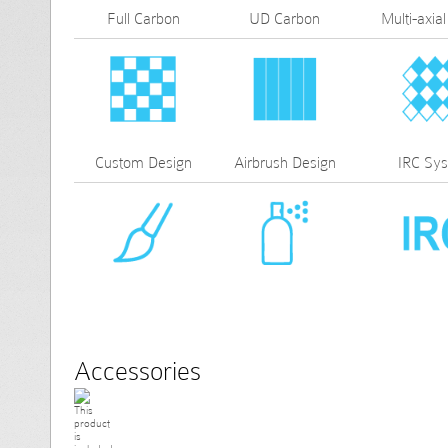
Full Carbon
UD Carbon
Multi-axial
Custom Design
Airbrush Design
IRC Sy
Accessories