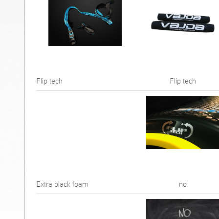
Flip tech
Flip tech
Extra black foam
no