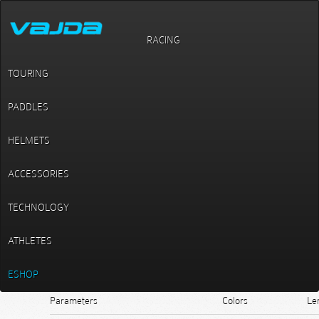
RACING
Slalom / C1 models / MM 3
MM 3
TOURING
PADDLES
HELMETS
ACCESSORIES
TECHNOLOGY
ATHLETES
ESHOP
Parameters
Colors
Le