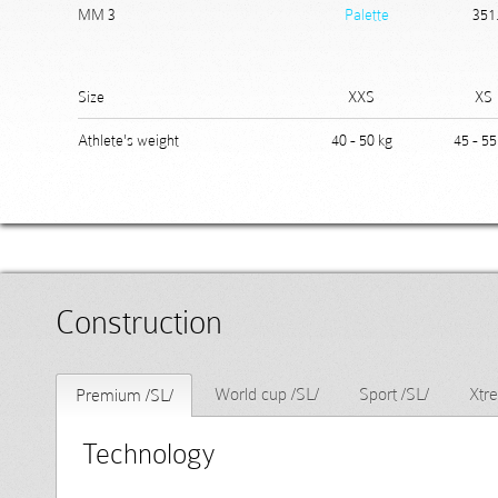
MM 3
Palette
351
Size
XXS
XS
Athlete's weight
40 - 50 kg
45 - 55
Construction
World cup /SL/
Sport /SL/
Xtr
Premium /SL/
Technology