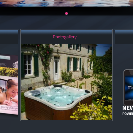
Photogallery
NEW
POWER