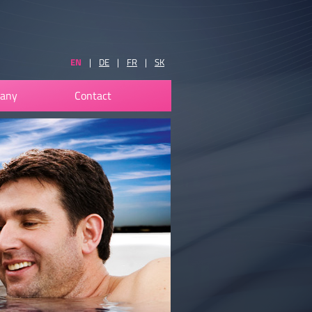
EN
|
DE
|
FR
|
SK
any
Contact