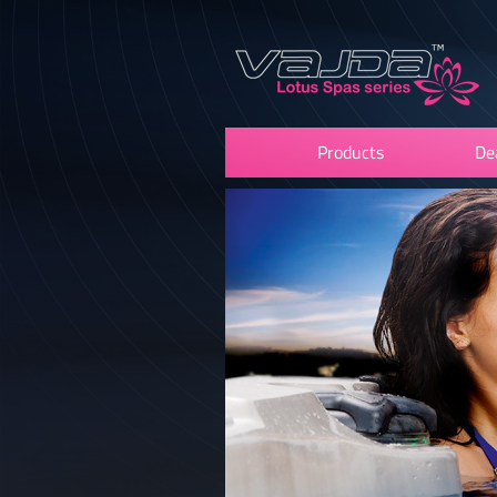
Products
De