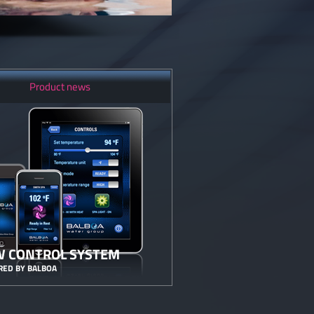
Product news
 CONTROL SYSTEM
ED BY BALBOA