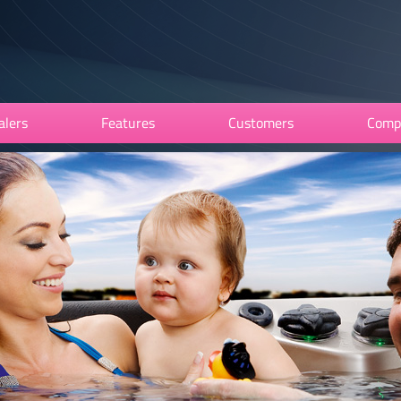
alers
Features
Customers
Comp