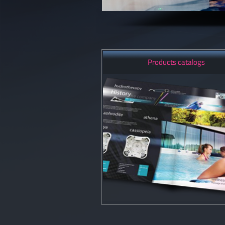
Products catalogs