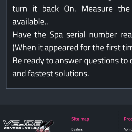
turn it back On. Measure the 
available..
Have the Spa serial number rea
(When it appeared for the first ti
Be ready to answer questions to o
and fastest solutions.
Site map
Pro
Dealers
Aphro