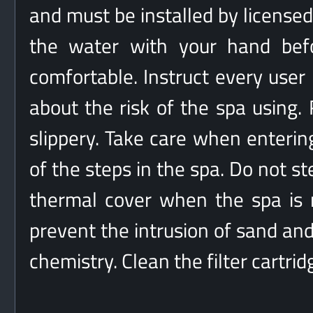
and must be installed by licensed
the water with your hand befo
comfortable. Instruct every user
about the risk of the spa using
slippery. Take care when enterin
of the steps in the spa. Do not st
thermal cover when the spa is n
prevent the intrusion of sand and
chemistry. Clean the filter cartri