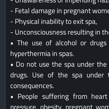
- Fetal damage in pregnant wom
- Physical inability to exit spa,
- Unconsciousness resulting in t
• The use of alcohol or drugs 
hyperthermia in spas.
• Do not use the spa under the i
drugs. Use of the spa under t
consequences.
• People suffering from heart
pressure, obesity, pregnant wom