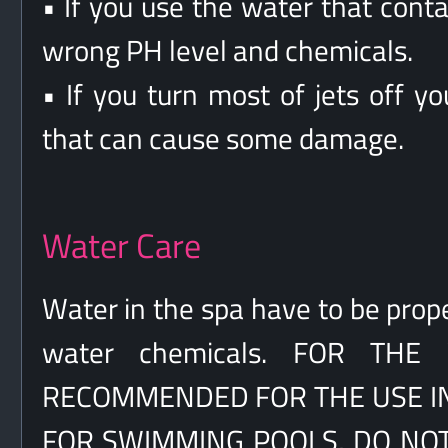
• If you use the water that cont
wrong PH level and chemicals.
• If you turn most of jets off y
that can cause some damage.
Water Care
Water in the spa have to be prope
water chemicals. FOR TH
RECOMMENDED FOR THE USE IN 
FOR SWIMMING POOLS, DO NOT