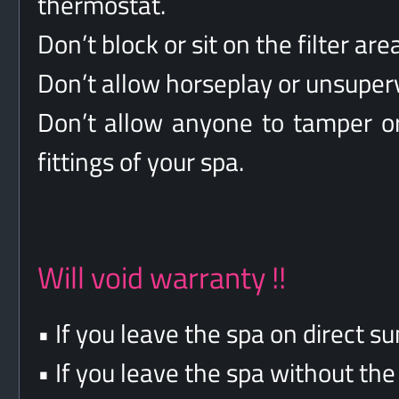
thermostat.
Don’t block or sit on the filter area
Don’t allow horseplay or unsuperv
Don’t allow anyone to tamper or
fittings of your spa.
Will void warranty !!
• If you leave the spa on direct sun
• If you leave the spa without th