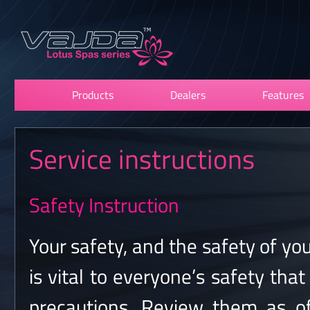
Products
Dealers
Features
Service instructions
Safety Instruction
Your safety, and the safety of you
is vital to everyone’s safety tha
precautions. Review them as o