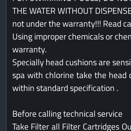
THE WATER WITHOUT DISPENSER!!
not under the warranty!!! Read car
Using improper chemicals or chemi
warranty.
Specially head cushions are sensit
spa with chlorine take the head c
within standard specification .
Before calling technical service
Take Filter all Filter Cartridges 