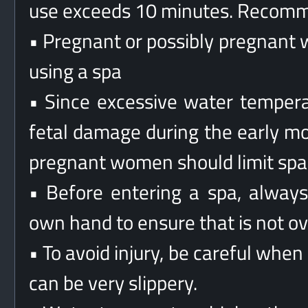
use exceeds 10 minutes. Recomm
• Pregnant or possibly pregnant 
using a spa
• Since excessive water tempera
fetal damage during the early mo
pregnant women should limit spa
• Before entering a spa, alway
own hand to ensure that is not o
• To avoid injury, be careful when
can be very slippery.