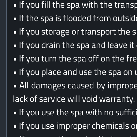
• If you fill the spa with the tra
• If the spa is flooded from outside
• If you storage or transport the sp
• If you drain the spa and leave it
• If you turn the spa off on the fr
• If you place and use the spa on 
• All damages caused by improper 
lack of service will void warranty.
• If you use the spa with no suffic
• If you use improper chemicals o