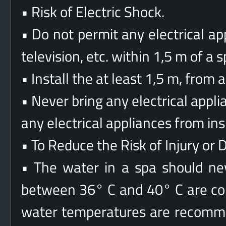
• Risk of Electric Shock.
• Do not permit any electrical app
television, etc. within 1,5 m of a s
• Install the at least 1,5 m, from 
• Never bring any electrical appl
any electrical appliances from in
• To Reduce the Risk of Injury or 
• The water in a spa should n
between 36° C and 40° C are con
water temperatures are recomm