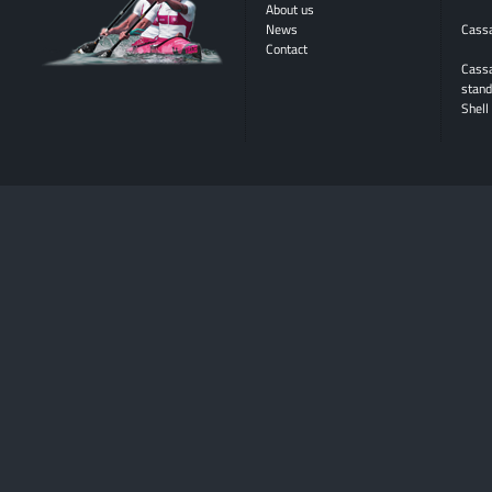
About us
News
Cassa
Contact
Cass
stand
Shell