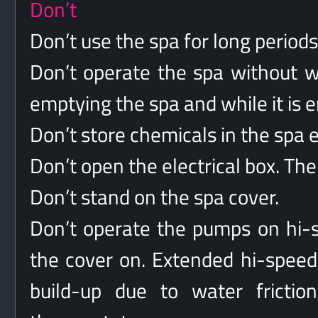
Don’t
Don’t use the spa for long period
Don’t operate the spa without wa
emptying the spa and while it is 
Don’t store chemicals in the sp
Don’t open the electrical box. The
Don’t stand on the spa cover.
Don’t operate the pumps on hi-s
the cover on. Extended hi-speed
build-up due to water friction