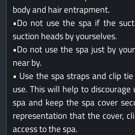
body and hair entrapment.
•Do not use the spa if the suc
suction heads by yourselves.
•Do not use the spa just by you
near by.
• Use the spa straps and clip ti
use. This will help to discourage
spa and keep the spa cover secu
representation that the cover, cl
access to the spa.