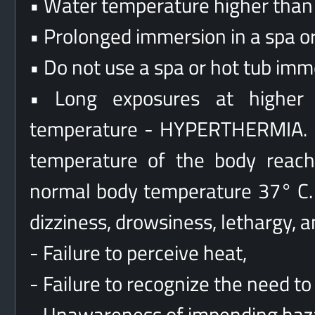
• Water temperature higher than 
• Prolonged immersion in a spa or
• Do not use a spa or hot tub imm
• Long exposures at higher
temperature - HYPERTHERMIA. H
temperature of the body reach
normal body temperature 37° C.
dizziness, drowsiness, lethargy, a
- Failure to perceive heat,
- Failure to recognize the need to 
- Unawareness of impending haz