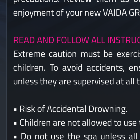
enjoyment of your new VAJDA GRO
READ AND FOLLOW ALL INSTRU
Extreme caution must be exerci
children. To avoid accidents, e
unless they are supervised at all 
• Risk of Accidental Drowning.
• Children are not allowed to use 
• Do not use the spa unless all 