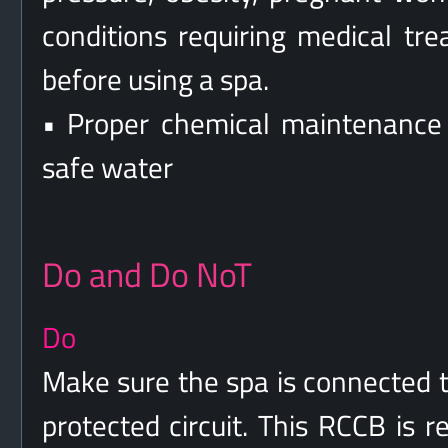
conditions requiring medical tr
before using a spa.
• Proper chemical maintenance 
safe water
Do and Do NoT
Do
Make sure the spa is connected t
protected circuit. This RCCB is 